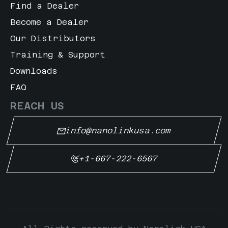
ng Green
Find a Dealer
Become a Dealer
lower Yellow
Our Distributors
i Blue
Training & Support
Downloads
FAQ
REACH US
info@nanolinkusa.com
+1-667-222-6567