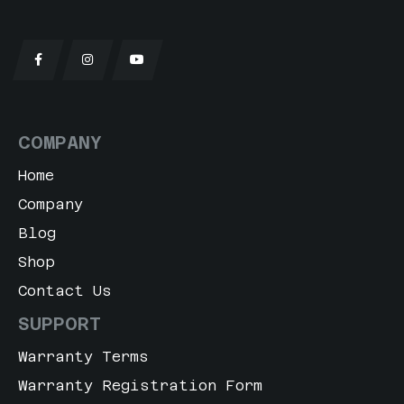
t Orange
e Dream
sade Orchid Matt
COMPANY
t Grey Matt
Home
l Blue
Company
 Blush
Blog
Shop
en White Matte
Contact Us
rt Sand
SUPPORT
Warranty Terms
o Grey
Warranty Registration Form