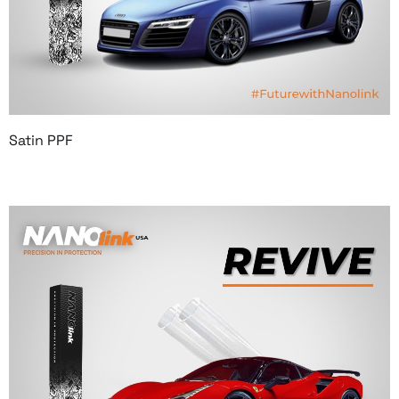
Satin PPF