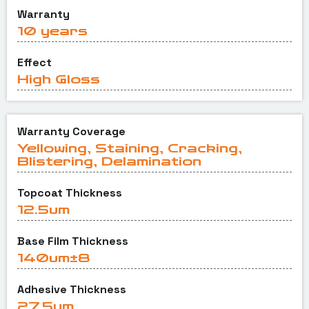
Warranty
10 years
Effect
High Gloss
Warranty Coverage
Yellowing, Staining, Cracking,
Blistering, Delamination
Topcoat Thickness
12.5um
Base Film Thickness
140um±8
Adhesive Thickness
27.5um