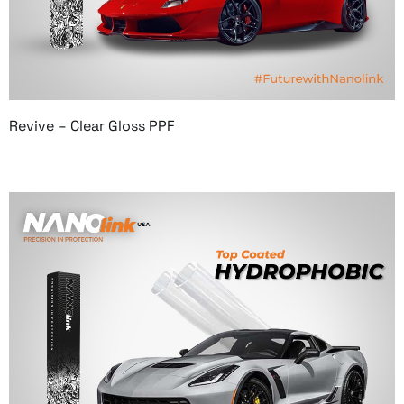
Revive – Clear Gloss PPF