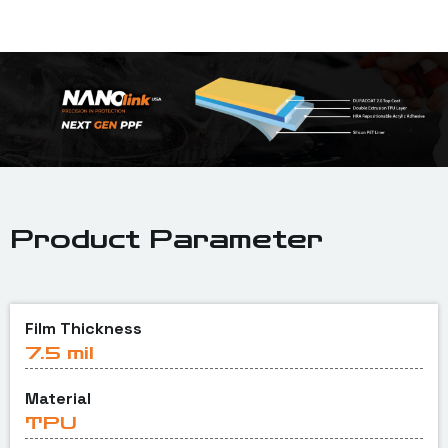
Product Parameter
Film Thickness
7.5 mil
Material
TPU