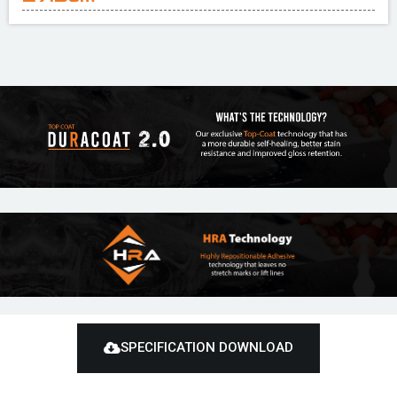
SPECIFICATION DOWNLOAD