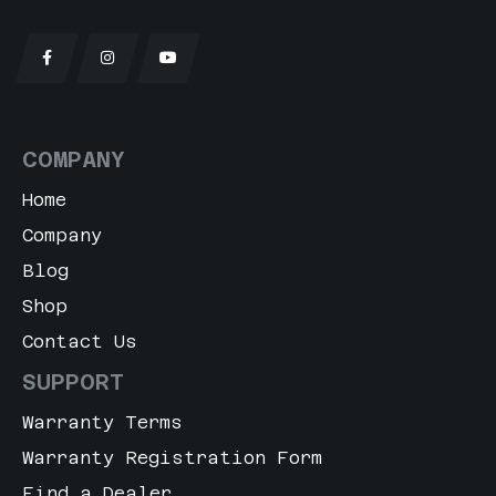
COMPANY
Home
Company
Blog
Shop
Contact Us
SUPPORT
Warranty Terms
Warranty Registration Form
Find a Dealer