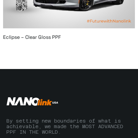
Eclipse – Clear Gloss PPF
By setting new boundaries of what is
achievable, we made the MOST ADVANCED
PPF IN THE WORLD.