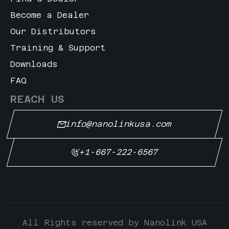
Become a Dealer
Our Distributors
Training & Support
Downloads
FAQ
REACH US
info@nanolinkusa.com
+1-667-222-6567
All Rights reserved by Nanolink USA