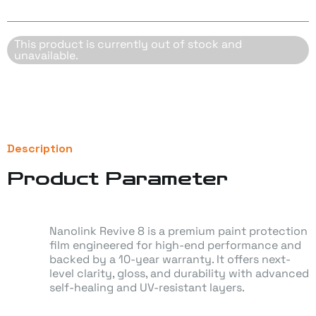
t Orange
e Dream
This product is currently out of stock and
unavailable.
sade Orchid Matt
t Grey Matt
l Blue
Description
Product Parameter
 Blush
en White Matte
Nanolink Revive 8 is a premium paint protection
film engineered for high-end performance and
rt Sand
backed by a 10-year warranty. It offers next-
level clarity, gloss, and durability with advanced
o Grey
self-healing and UV-resistant layers.