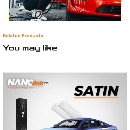
Related Products
You may like